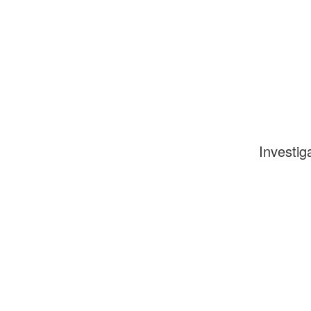
Investig