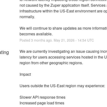
not caused by the Zuper application itself. Services 
infrastructure within the US-East environment are op
normally.
We will continue to share updates as more informati
becomes available.
Posted
3
months ago.
May
21
,
2026
-
14:54
UTC
ating
We are currently investigating an issue causing inc
latency for users accessing services hosted in the U
region from other geographic regions.
Impact
Users outside the US-East region may experience:
Slower API response times
Increased page load times