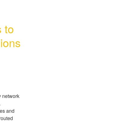
to 
ions
y network
.
mes and
routed