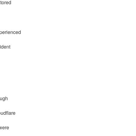
stored
perienced
ident
ough
udflare
 were