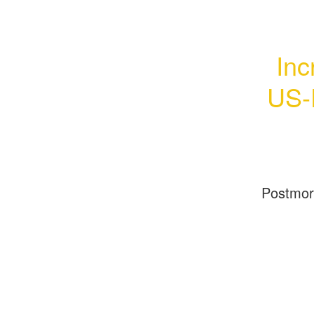
Inc
US-
Postmo