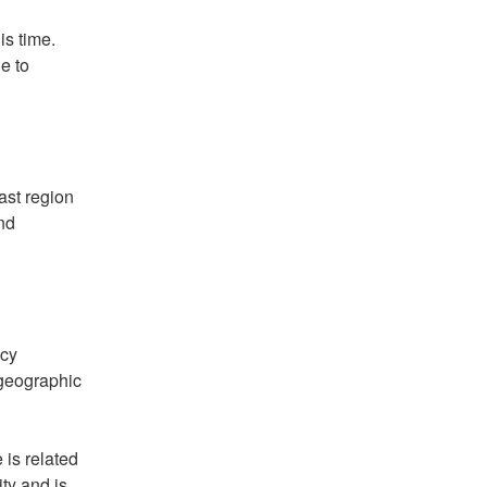
s time. 
 to 
st region 
d 
cy 
geographic 
 is related 
y and is 