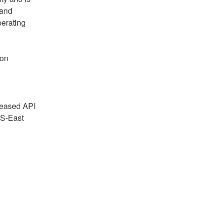
and 
erating 
on 
reased API 
S-East 