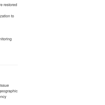
e restored
zation to
itoring
issue 
geographic 
ncy 