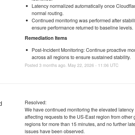
Latency normalized automatically once Cloudflar
normal routing.
Continued monitoring was performed after stabili
ensure performance returned to baseline levels.
Remediation Items
Post-Incident Monitoring: Continue proactive mon
across all regions to ensure sustained stability.
Posted
3
months ago.
May
22
,
2026
-
11:06
UTC
d
Resolved:
We have continued monitoring the elevated latency 
affecting requests to the US-East region from other 
regions for more than 15 minutes, and no further late
issues have been observed.