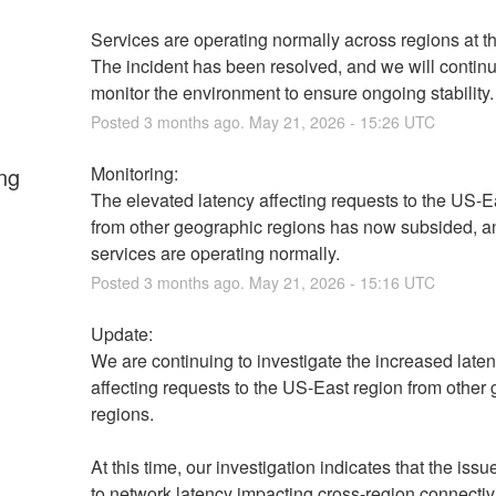
Services are operating normally across regions at thi
The incident has been resolved, and we will continue
monitor the environment to ensure ongoing stability.
Posted
3
months ago.
May
21
,
2026
-
15:26
UTC
ng
Monitoring:
The elevated latency affecting requests to the US-Ea
from other geographic regions has now subsided, an
services are operating normally.
Posted
3
months ago.
May
21
,
2026
-
15:16
UTC
Update:
We are continuing to investigate the increased laten
affecting requests to the US-East region from other 
regions.
At this time, our investigation indicates that the issue
to network latency impacting cross-region connectivit