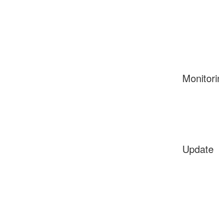
Monitori
Update