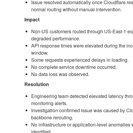
Issue resolved automatically once Cloudflare re
normal routing without manual intervention.
Impact
Non-US customers routed through US-East-1 ex
degraded performance.
API response times were elevated during the inc
window.
Some requests experienced delays in loading.
No complete service downtime occurred.
No data loss was observed.
Resolution
Engineering team detected elevated latency thr
monitoring alerts.
Investigation confirmed issue was caused by Clo
backbone rerouting.
No infrastructure or application-level anomalies
identified.